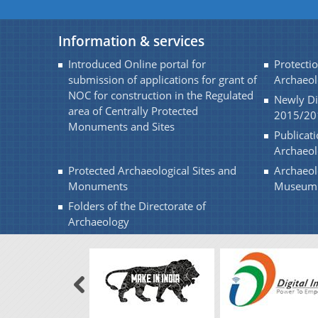
Information & services
Introduced Online portal for
Protectio
submission of applications for grant of
Archaeol
NOC for construction in the Regulated
Newly Di
area of Centrally Protected
2015/20
Monuments and Sites
Publicati
Archaeo
Protected Archaeological Sites and
Archaeol
Monuments
Museum
Folders of the Directorate of
Archaeology