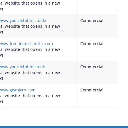
nal website that opens in a new
w)
/www.yourdolphin.co.uk/
Commercial
nal website that opens in a new
w)
/www.freedomscientific.com
Commercial
nal website that opens in a new
w)
/www.yourdolphin.co.uk
Commercial
nal website that opens in a new
w)
/www.gwmicro.com
Commercial
nal website that opens in a new
w)