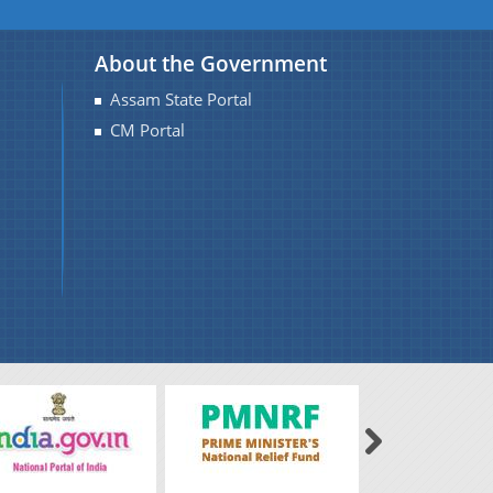
About the Government
Assam State Portal
CM Portal