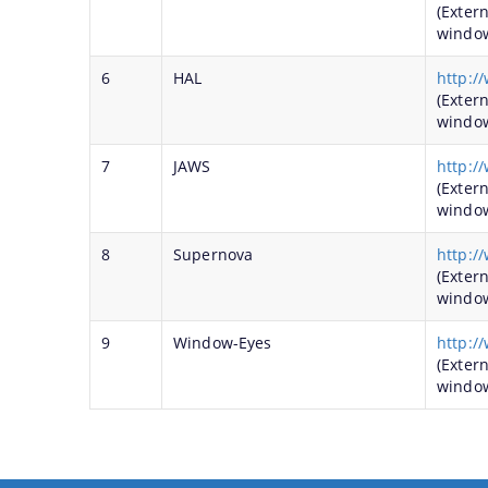
(Exter
windo
6
HAL
http:/
(Exter
windo
7
JAWS
http:/
(Exter
windo
8
Supernova
http:/
(Exter
windo
9
Window-Eyes
http:/
(Exter
windo