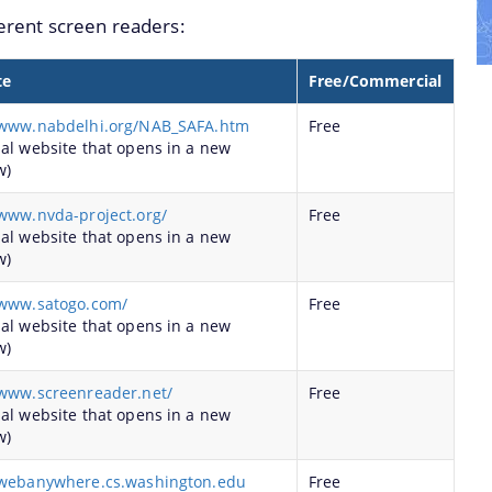
ferent screen readers:
ghout the State
 Institution of Assam
te
Free/Commercial
ents of Assam for the year 2016-17 under PLAN.
/www.nabdelhi.org/NAB_SAFA.htm
Free
ents of Assam for the year 2016-17 under NON-PLAN.
nal website that opens in a new
w)
/www.nvda-project.org/
Free
nal website that opens in a new
w)
/www.satogo.com/
Free
nal website that opens in a new
w)
/www.screenreader.net/
Free
nal website that opens in a new
w)
/webanywhere.cs.washington.edu
Free