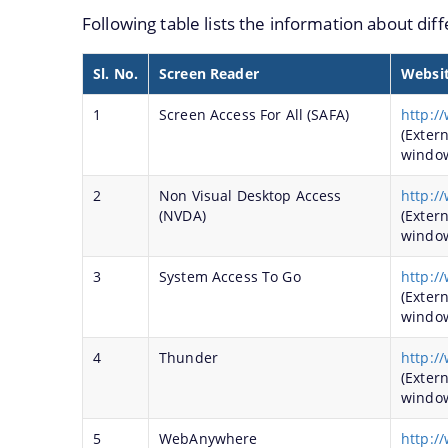
Following table lists the information about dif
Registration of Art objects and Antiquities throu
Protection, Preservation and Promotion of Sattra
Sl. No.
Screen Reader
Websi
Development of Archaeological Sites and Monum
1
Screen Access For All (SAFA)
http:/
Maintenance of Archaeological Sites and Monum
(Exter
windo
Charaideo Archaeological Site
2
Non Visual Desktop Access
http:/
We have tried to link all Information &
(NVDA)
(Exter
Services together to help you locate them
windo
faster.
3
System Access To Go
http:/
(Exter
windo
4
Thunder
http:/
(Exter
windo
5
WebAnywhere
http:/