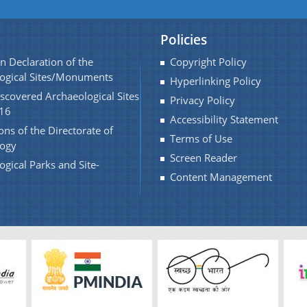
Policies
n Declaration of the
Copyright Policy
ogical Sites/Monuments
Hyperlinking Policy
scovered Archaeological Sites
Privacy Policy
16
Accessibility Statement
ons of the Directorate of
Terms of Use
logy
Screen Reader
ogical Parks and Site-
Content Management