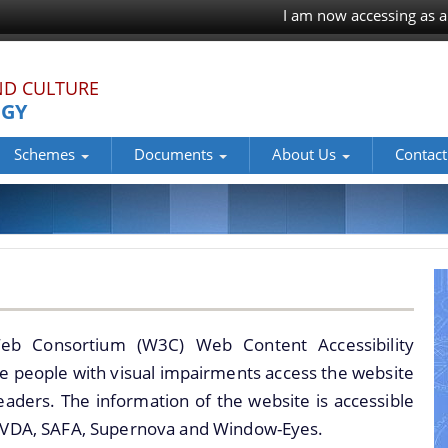
I am now accessing as a
ND CULTURE
OGY
Schemes
Documents
About Us
Contact
cations for grant of NOC for construction in the Regulated area 
tes/Monuments
chaeological Sites and Monuments of Assam
16
ments of Assam
museums of Assam.
eb Consortium (W3C) Web Content Accessibility
ites and Monuments of Assam
ble people with visual impairments access the website
readers. The information of the website is accessible
 NVDA, SAFA, Supernova and Window-Eyes.
 properties of Assam