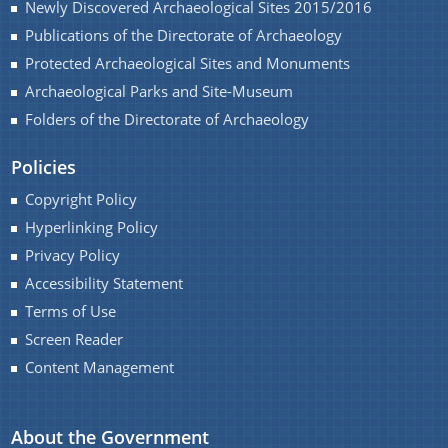
Newly Discovered Archaeological Sites 2015/2016
Monuments of Assam for the year 2016-17 under
Publications of the Directorate of Archaeology
NON-PLAN.
A document repository where all types of the
Protected Archaeological Sites and Monuments
Charaideo Archaeological Site
documents of the organization can be searched
Archaeological Parks and Site-Museum
and located in the shortest possible time.
Folders of the Directorate of Archaeology
About Us
Policies
Copyright Policy
Who We Are
Hyperlinking Policy
Privacy Policy
What We Do
Accessibility Statement
Find information about the various schemes
History
being implemented along with the benefits,
Terms of Use
grants and assistance.
Screen Reader
Content Management
About the Government