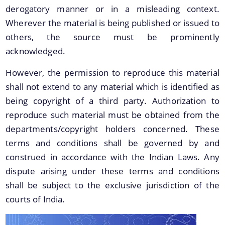
derogatory manner or in a misleading context.
Protection Declaration of the Archaeological
Sites/Monuments
Wherever the material is being published or issued to
others, the source must be prominently
Newly Discovered Archaeological Sites
acknowledged.
2015/2016
Publications of the Directorate of Archaeology
However, the permission to reproduce this material
shall not extend to any material which is identified as
Protected Archaeological Sites and Monuments
being copyright of a third party. Authorization to
Archaeological Parks and Site-Museum
reproduce such material must be obtained from the
Schemes
Folders of the Directorate of Archaeology
departments/copyright holders concerned. These
terms and conditions shall be governed by and
Exploration and Excavation
construed in accordance with the Indian Laws. Any
dispute arising under these terms and conditions
Protection, Preservation and Development of
Archaeological Sites and Monuments of Assam
shall be subject to the exclusive jurisdiction of the
courts of India.
Conservation of Archaeological Sites and
Monuments of Assam