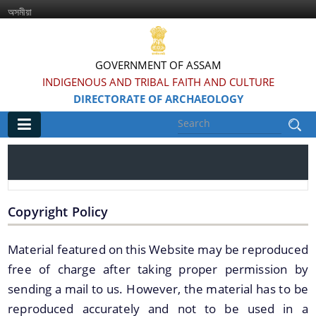
অসমীয়া
GOVERNMENT OF ASSAM
INDIGENOUS AND TRIBAL FAITH AND CULTURE
DIRECTORATE OF ARCHAEOLOGY
Main
Home
Information & Services
Copyright Policy
Material featured on this Website may be reproduced
Introduced Online portal for submission of
applications for grant of NOC for construction in
free of charge after taking proper permission by
the Regulated area of Centrally Protected
sending a mail to us. However, the material has to be
Monuments and Sites
reproduced accurately and not to be used in a