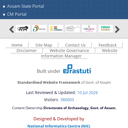
Assam State Portal
CM Portal
Contact Us
Home
Site Map
Contact Us
Feedback
Disclaimer
Website Governance
Website
Information Manager
Standardised Website Framework
of Govt. of Assam
Last Reviewed & Updated:
10 Jul 2026
Visitors
: 380003
Content Ownership
Directorate of Archaeology, Govt. of Assam.
Designed & Developed by
National Informatics Centre (NIC)