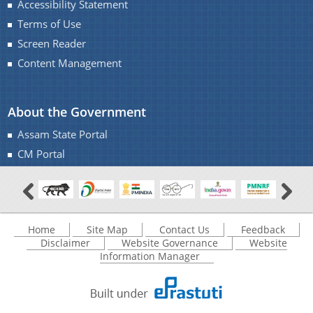
Accessibility Statement
Monuments of Assam for the year 2016-17 under
Terms of Use
NON-PLAN.
A document repository where all types of the
Screen Reader
Charaideo Archaeological Site
documents of the organization can be searched
Content Management
and located in the shortest possible time.
About the Government
About Us
Assam State Portal
CM Portal
Who We Are
What We Do
Find information about the various schemes
History
being implemented along with the benefits,
Home
Site Map
Contact Us
Feedback
grants and assistance.
Disclaimer
Website Governance
Website
Information Manager