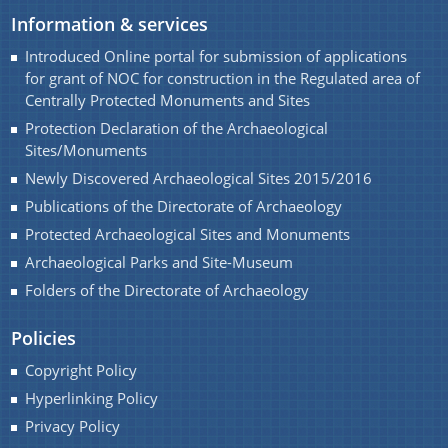
Development of Archaeological parks and site
We have tried to link all Information & Services
Information & services
museums of Assam.
together to help you locate them faster.
Introduced Online portal for submission of applications
Renovation / Maintenances of Archaeological Sites
for grant of NOC for construction in the Regulated area of
and Monuments of Assam
Centrally Protected Monuments and Sites
Protection Declaration of the Archaeological
Seminar and Exhibition
Sites/Monuments
Student Participation in preservation of cultural
Newly Discovered Archaeological Sites 2015/2016
properties of Assam
Documents
Publications of the Directorate of Archaeology
Registration of Art objects and Antiquities
Protected Archaeological Sites and Monuments
throughout the State
Archaeological Parks and Site-Museum
Acts
Folders of the Directorate of Archaeology
Protection, Preservation and Promotion of Sattra
Rules
Institution of Assam
Policies
Development of Archaeological Sites and
Copyright Policy
Monuments of Assam for the year 2016-17 under
Hyperlinking Policy
PLAN.
Privacy Policy
Maintenance of Archaeological Sites and