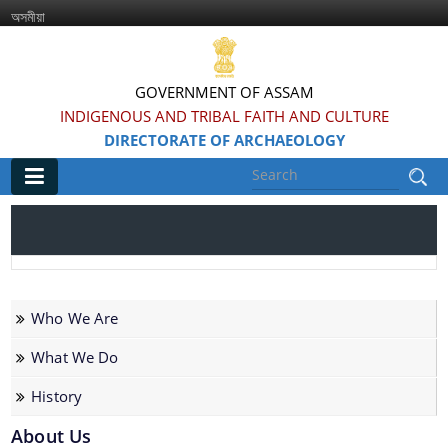
অসমীয়া
GOVERNMENT OF ASSAM
INDIGENOUS AND TRIBAL FAITH AND CULTURE
DIRECTORATE OF ARCHAEOLOGY
Main
Home
Information & Services
Who We Are
Introduced Online portal for submission of
What We Do
applications for grant of NOC for construction in
History
the Regulated area of Centrally Protected
Monuments and Sites
About Us