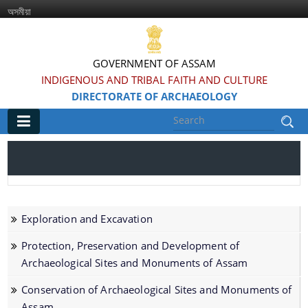
অসমীয়া
GOVERNMENT OF ASSAM
INDIGENOUS AND TRIBAL FAITH AND CULTURE
DIRECTORATE OF ARCHAEOLOGY
Main
Home
Information & Services
Exploration and Excavation
Introduced Online portal for submission of
Protection, Preservation and Development of
applications for grant of NOC for construction in
Archaeological Sites and Monuments of Assam
the Regulated area of Centrally Protected
Conservation of Archaeological Sites and Monuments of
Monuments and Sites
Assam