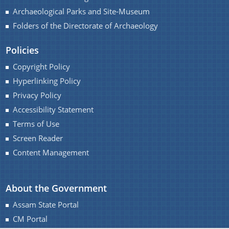
Archaeological Parks and Site-Museum
Folders of the Directorate of Archaeology
Policies
Contact Us
Copyright Policy
Hyperlinking Policy
Privacy Policy
Accessibility Statement
Terms of Use
Screen Reader
Content Management
About the Government
Assam State Portal
CM Portal