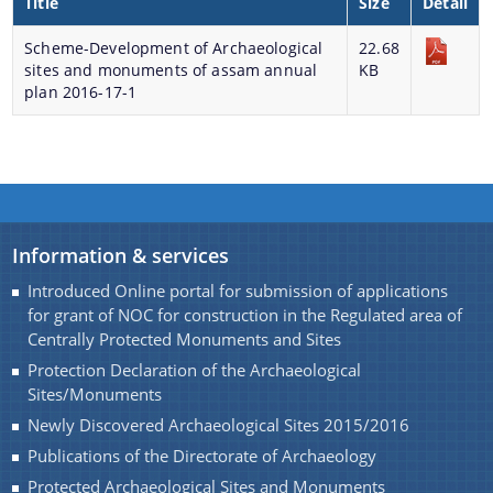
Title
Size
Detail
Monuments of Assam for the year 2016-17 under
Scheme-Development of Archaeological
NON-PLAN.
22.68
A document repository where all types of the
sites and monuments of assam annual
KB
Charaideo Archaeological Site
documents of the organization can be searched
plan 2016-17-1
and located in the shortest possible time.
About Us
Who We Are
Information & services
What We Do
Introduced Online portal for submission of applications
for grant of NOC for construction in the Regulated area of
Find information about the various schemes
History
Centrally Protected Monuments and Sites
being implemented along with the benefits,
Protection Declaration of the Archaeological
grants and assistance.
Sites/Monuments
Newly Discovered Archaeological Sites 2015/2016
Publications of the Directorate of Archaeology
Protected Archaeological Sites and Monuments