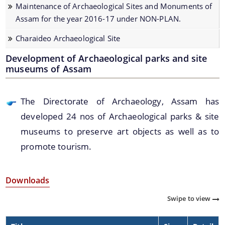
Maintenance of Archaeological Sites and Monuments of
Development of Archaeological parks and site
We have tried to link all Information & Services
Assam for the year 2016-17 under NON-PLAN.
museums of Assam.
together to help you locate them faster.
Charaideo Archaeological Site
Renovation / Maintenances of Archaeological Sites
and Monuments of Assam
Development of Archaeological parks and site
museums of Assam
Seminar and Exhibition
Student Participation in preservation of cultural
properties of Assam
The Directorate of Archaeology, Assam has
Documents
developed 24 nos of Archaeological parks & site
Registration of Art objects and Antiquities
throughout the State
museums to preserve art objects as well as to
Acts
promote tourism.
Protection, Preservation and Promotion of Sattra
Rules
Institution of Assam
Development of Archaeological Sites and
Downloads
Monuments of Assam for the year 2016-17 under
Swipe to view
PLAN.
Maintenance of Archaeological Sites and