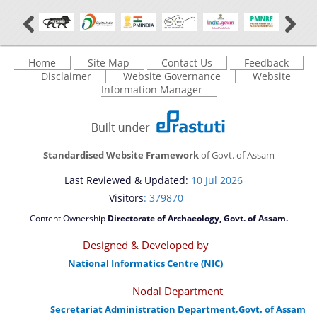
Home
Site Map
Contact Us
Feedback
Disclaimer
Website Governance
Website
Information Manager
Standardised Website Framework
of Govt. of Assam
Last Reviewed & Updated:
10 Jul 2026
Visitors
: 379870
Content Ownership
Directorate of Archaeology, Govt. of Assam.
Designed & Developed by
National Informatics Centre (NIC)
Nodal Department
Secretariat Administration Department,Govt. of Assam