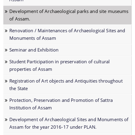
Protection Declaration of the Archaeological
Development of Archaeological parks and site museums
Sites/Monuments
of Assam.
Newly Discovered Archaeological Sites
Renovation / Maintenances of Archaeological Sites and
2015/2016
Monuments of Assam
Publications of the Directorate of Archaeology
Seminar and Exhibition
Protected Archaeological Sites and Monuments
Student Participation in preservation of cultural
Archaeological Parks and Site-Museum
properties of Assam
Schemes
Folders of the Directorate of Archaeology
Registration of Art objects and Antiquities throughout
the State
Exploration and Excavation
Protection, Preservation and Promotion of Sattra
Protection, Preservation and Development of
Institution of Assam
Archaeological Sites and Monuments of Assam
Development of Archaeological Sites and Monuments of
Conservation of Archaeological Sites and
Assam for the year 2016-17 under PLAN.
Monuments of Assam