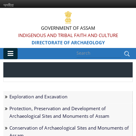
অসমীয়া
GOVERNMENT OF ASSAM
INDIGENOUS AND TRIBAL FAITH AND CULTURE
DIRECTORATE OF ARCHAEOLOGY
Main
Home
Information & Services
Exploration and Excavation
Introduced Online portal for submission of
Protection, Preservation and Development of
applications for grant of NOC for construction in
Archaeological Sites and Monuments of Assam
the Regulated area of Centrally Protected
Conservation of Archaeological Sites and Monuments of
Monuments and Sites
Assam