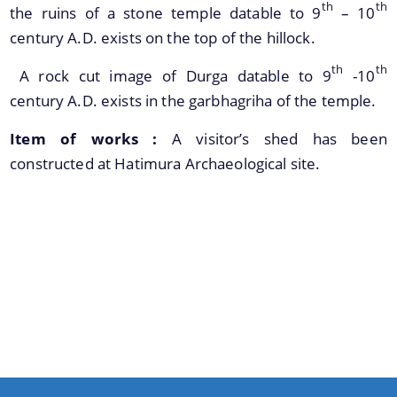
th
th
the ruins of a stone temple datable to 9
– 10
century A.D. exists on the top of the hillock.
th
th
A rock cut image of Durga datable to 9
-10
century A.D. exists in the garbhagriha of the temple.
Item of works :
A visitor’s shed has been
constructed at Hatimura Archaeological site.