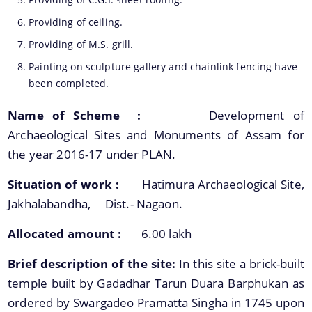
Providing of ceiling.
Providing of M.S. grill.
Painting on sculpture gallery and chainlink fencing have
been completed.
Contact Us
Name of Scheme :
Development of
Archaeological Sites and Monuments of Assam for
the year 2016-17 under PLAN.
Situation of work :
Hatimura Archaeological Site,
Jakhalabandha, Dist.- Nagaon.
Allocated amount :
6.00 lakh
Brief description of the site:
In this site a brick-built
temple built by Gadadhar Tarun Duara Barphukan as
ordered by Swargadeo Pramatta Singha in 1745 upon