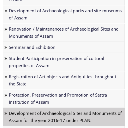
Protection Declaration of the Archaeological
Development of Archaeological parks and site museums
Sites/Monuments
of Assam.
Newly Discovered Archaeological Sites
Renovation / Maintenances of Archaeological Sites and
2015/2016
Monuments of Assam
Publications of the Directorate of Archaeology
Seminar and Exhibition
Protected Archaeological Sites and Monuments
Student Participation in preservation of cultural
Archaeological Parks and Site-Museum
properties of Assam
Schemes
Folders of the Directorate of Archaeology
Registration of Art objects and Antiquities throughout
the State
Exploration and Excavation
Protection, Preservation and Promotion of Sattra
Protection, Preservation and Development of
Institution of Assam
Archaeological Sites and Monuments of Assam
Development of Archaeological Sites and Monuments of
Conservation of Archaeological Sites and
Assam for the year 2016-17 under PLAN.
Monuments of Assam