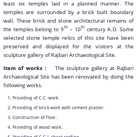
least six temples laid in a planned manner. The
Monuments of Assam for the year 2016-17 under
temples are surrounded by a brick built boundary
NON-PLAN.
A document repository where all types of the
wall. These brick and stone architectural remains of
Charaideo Archaeological Site
documents of the organization can be searched
th
th
the temples belong to 9
– 10
century A.D. Some
and located in the shortest possible time.
selected stone temple relics of this site have been
preserved and displayed for the visitors at the
About Us
sculpture gallery of Rajbari Archaeological Site.
Item of works :
Who We Are
The sculpture gallery at Rajbari
Archaeological Site has been renovated by doing the
What We Do
following works.
Find information about the various schemes
History
being implemented along with the benefits,
Providing of C.C. work.
grants and assistance.
Providing of brick work with cement plaster.
Construction of floor.
Providing of wood work.
Providing of C.G.I. sheet roofing.