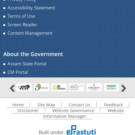
Accessibility Statement
Terms of Use
Screen Reader
Content Management
About the Government
Assam State Portal
CM Portal
Home
Site Map
Contact Us
Feedback
Disclaimer
Website Governance
Website
Information Manager