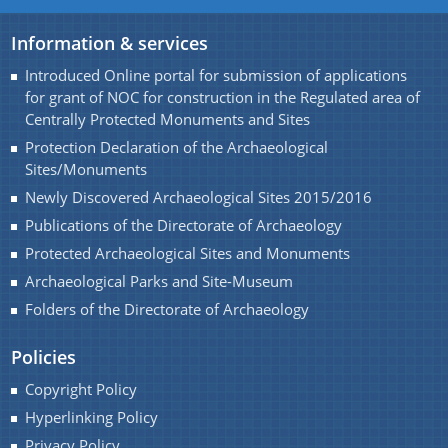
Information & services
Introduced Online portal for submission of applications
for grant of NOC for construction in the Regulated area of
Centrally Protected Monuments and Sites
Protection Declaration of the Archaeological
Sites/Monuments
Newly Discovered Archaeological Sites 2015/2016
Publications of the Directorate of Archaeology
Protected Archaeological Sites and Monuments
Archaeological Parks and Site-Museum
Folders of the Directorate of Archaeology
Policies
Copyright Policy
Hyperlinking Policy
Privacy Policy