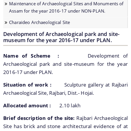
Maintenance of Archaeological Sites and Monuments of
Development of Archaeological parks and site
We have tried to link all Information & Services
Assam for the year 2016-17 under NON-PLAN.
museums of Assam.
together to help you locate them faster.
Renovation / Maintenances of Archaeological Sites
Charaideo Archaeological Site
and Monuments of Assam
Development of Archaeological park and site-
museum for the year 2016-17 under PLAN.
Seminar and Exhibition
Student Participation in preservation of cultural
Name of Scheme :
Development of
properties of Assam
Documents
Archaeological park and site-museum for the year
Registration of Art objects and Antiquities
2016-17 under PLAN.
throughout the State
Acts
Situation of work :
Sculpture gallery at Rajbari
Protection, Preservation and Promotion of Sattra
Rules
Archaeological Site, Rajbari, Dist.- Hojai.
Institution of Assam
Development of Archaeological Sites and
Allocated amount :
2.10 lakh
Monuments of Assam for the year 2016-17 under
Brief description of the site:
Rajbari Archaeological
PLAN.
Site has brick and stone architectural evidence of at
Maintenance of Archaeological Sites and