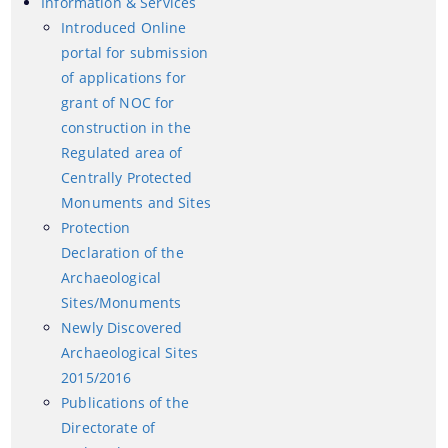
Information & Services
Protection Declaration of the Archaeological
Introduced Online
Sites/Monuments
portal for submission
Newly Discovered Archaeological Sites
of applications for
2015/2016
grant of NOC for
construction in the
Publications of the Directorate of Archaeology
Regulated area of
Protected Archaeological Sites and Monuments
Centrally Protected
Monuments and Sites
Archaeological Parks and Site-Museum
Protection
Schemes
Folders of the Directorate of Archaeology
Declaration of the
Archaeological
Exploration and Excavation
Sites/Monuments
Newly Discovered
Protection, Preservation and Development of
Archaeological Sites
Archaeological Sites and Monuments of Assam
2015/2016
Conservation of Archaeological Sites and
Publications of the
Monuments of Assam
Directorate of