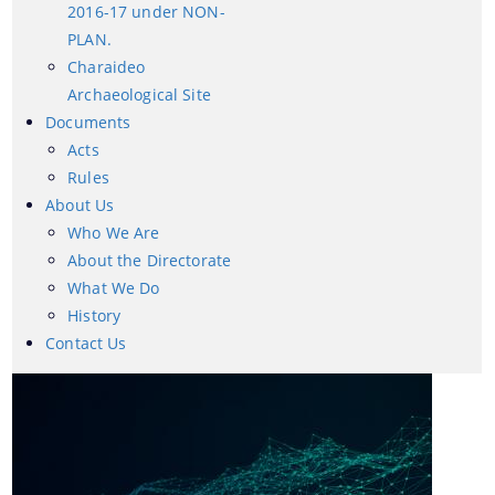
2016-17 under NON-
PLAN.
Charaideo
Archaeological Site
Documents
Acts
Rules
About Us
Who We Are
About the Directorate
What We Do
History
Contact Us