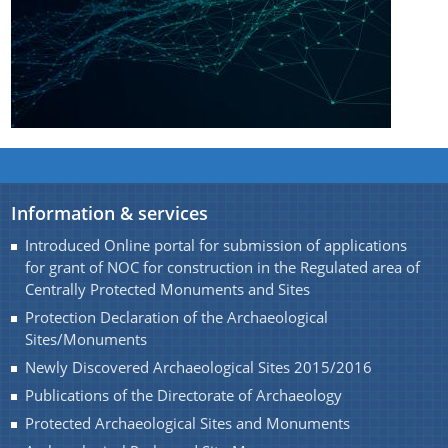
Information & services
Introduced Online portal for submission of applications
for grant of NOC for construction in the Regulated area of
Centrally Protected Monuments and Sites
Protection Declaration of the Archaeological
Sites/Monuments
Newly Discovered Archaeological Sites 2015/2016
Publications of the Directorate of Archaeology
Protected Archaeological Sites and Monuments