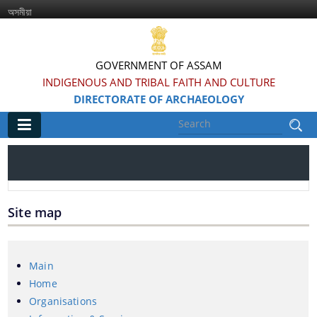
অসমীয়া
GOVERNMENT OF ASSAM
INDIGENOUS AND TRIBAL FAITH AND CULTURE
DIRECTORATE OF ARCHAEOLOGY
Main
Home
Information & Services
Site map
Introduced Online portal for submission of
Main
applications for grant of NOC for construction in
Home
the Regulated area of Centrally Protected
Organisations
Monuments and Sites