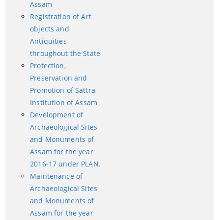
Assam
Registration of Art
objects and
Antiquities
throughout the State
Contact Us
Protection,
Preservation and
Promotion of Sattra
Institution of Assam
Development of
Archaeological Sites
and Monuments of
Assam for the year
2016-17 under PLAN.
Maintenance of
Archaeological Sites
and Monuments of
Assam for the year