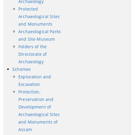
Archaeology
Development of Archaeological parks and site
We have tried to link all Information & Services
Protected
museums of Assam.
together to help you locate them faster.
Archaeological Sites
Renovation / Maintenances of Archaeological Sites
and Monuments
and Monuments of Assam
Archaeological Parks
and Site-Museum
Seminar and Exhibition
Folders of the
Student Participation in preservation of cultural
Directorate of
properties of Assam
Documents
Archaeology
Schemes
Registration of Art objects and Antiquities
Exploration and
throughout the State
Acts
Excavation
Protection, Preservation and Promotion of Sattra
Rules
Protection,
Institution of Assam
Preservation and
Development of Archaeological Sites and
Development of
Monuments of Assam for the year 2016-17 under
Archaeological Sites
PLAN.
and Monuments of
Assam
Maintenance of Archaeological Sites and