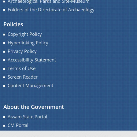
Archaeological Parks and Site-Museum
Folders of the Directorate of Archaeology
Policies
Copyright Policy
Hyperlinking Policy
Privacy Policy
Accessibility Statement
Terms of Use
Screen Reader
Content Management
About the Government
Assam State Portal
CM Portal