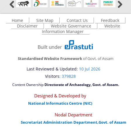
Home
Site Map
Contact Us
Feedback
Disclaimer
Website Governance
Website
Information Manager
Standardised Website Framework
of Govt. of Assam
Last Reviewed & Updated:
10 Jul 2026
Visitors
: 379828
Content Ownership
Directorate of Archaeology, Govt. of Assam.
Designed & Developed by
National Informatics Centre (NIC)
Nodal Department
Secretariat Administration Department,Govt. of Assam