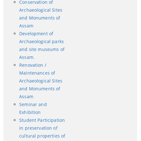
Conservation of
Monuments of Assam for the year 2016-17 under
Archaeological Sites
NON-PLAN.
A document repository where all types of the
and Monuments of
Charaideo Archaeological Site
documents of the organization can be searched
Assam
and located in the shortest possible time.
Development of
Archaeological parks
and site museums of
About Us
Assam.
Renovation /
Who We Are
Maintenances of
What We Do
Archaeological Sites
and Monuments of
Find information about the various schemes
History
Assam
being implemented along with the benefits,
Seminar and
grants and assistance.
Exhibition
Student Participation
in preservation of
cultural properties of