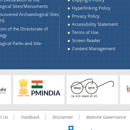
ogical Sites/Monuments
Hyperlinking Policy
scovered Archaeological Sites
Privacy Policy
16
Accessibility Statement
ons of the Directorate of
Terms of Use
logy
Screen Reader
ogical Parks and Site-
Content Management
t Us
Feedback
Disclaimer
Website Governance