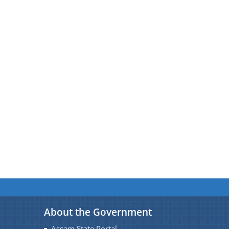
About the Government
Assam State Portal