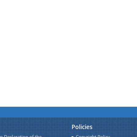
Policies
n Declaration of the
Copyright Policy