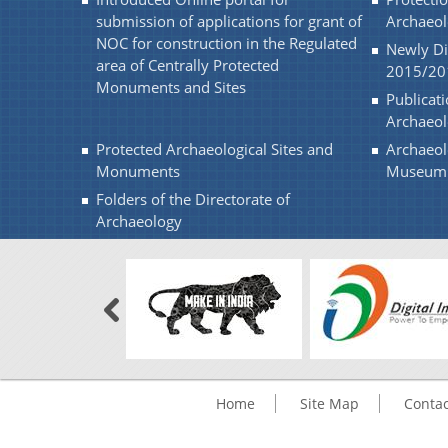
submission of applications for grant of
Archaeol
NOC for construction in the Regulated
Newly Di
area of Centrally Protected
2015/20
Monuments and Sites
Publicati
Archaeo
Protected Archaeological Sites and
Archaeol
Monuments
Museum
Folders of the Directorate of
Archaeology
Home
Site Map
Contac