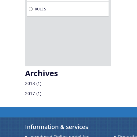
RULES
SRIMANTA SANKARDEV KALAKSHETRA
SOCIETY
DR. BHUPEN HAZARIKA REGIONAL
GOVERNMENT FILM & TELEVISION
INSTITUTE
Archives
2018
(1)
2017
(1)
Information & services
Introduced Online portal for
Protectio