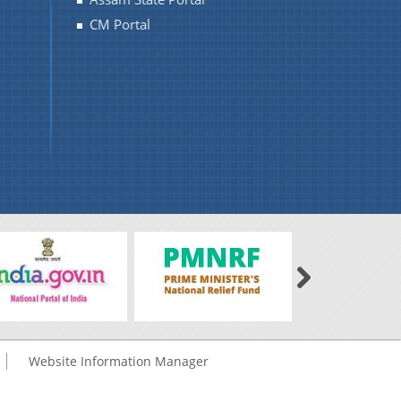
CM Portal
Website Information Manager