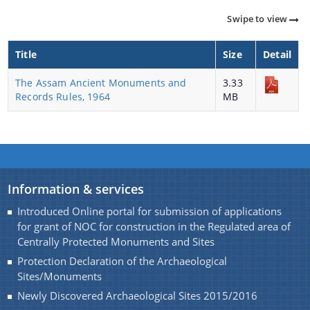
Monuments of Assam for the year 2016-17 under
Swipe to view
NON-PLAN.
A document repository where all types of the
Charaideo Archaeological Site
Title
Size
Detail
documents of the organization can be searched
and located in the shortest possible time.
The Assam Ancient Monuments and
3.33
Records Rules, 1964
MB
About Us
Who We Are
What We Do
Information & services
Find information about the various schemes
History
Introduced Online portal for submission of applications
being implemented along with the benefits,
for grant of NOC for construction in the Regulated area of
grants and assistance.
Centrally Protected Monuments and Sites
Protection Declaration of the Archaeological
Sites/Monuments
Newly Discovered Archaeological Sites 2015/2016