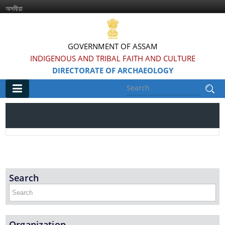
অসমীয়া
GOVERNMENT OF ASSAM
INDIGENOUS AND TRIBAL FAITH AND CULTURE
DIRECTORATE OF ARCHAEOLOGY
Main
Home
Information & Services
Search
Introduced Online portal for submission of
applications for grant of NOC for construction in
the Regulated area of Centrally Protected
Monuments and Sites
Organization