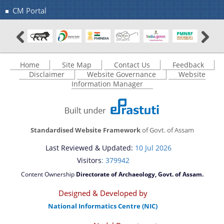
CM Portal
Home
Site Map
Contact Us
Feedback
Disclaimer
Website Governance
Website
Information Manager
Standardised Website Framework
of Govt. of Assam
Last Reviewed & Updated:
10 Jul 2026
Visitors
: 379942
Content Ownership
Directorate of Archaeology, Govt. of Assam.
Designed & Developed by
National Informatics Centre (NIC)