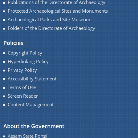
Publications of the Directorate of Archaeology
Protected Archaeological Sites and Monuments
Archaeological Parks and Site-Museum
Folders of the Directorate of Archaeology
Contact Us
Policies
Copyright Policy
Hyperlinking Policy
Privacy Policy
Accessibility Statement
Terms of Use
Screen Reader
Content Management
About the Government
Assam State Portal