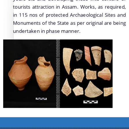
Protection Declaration of the Archaeological
tourists attraction in Assam. Works, as required,
Sites/Monuments
in 115 nos of protected Archaeological Sites and
Monuments of the State as per original are being
Newly Discovered Archaeological Sites
2015/2016
undertaken in phase manner.
Publications of the Directorate of Archaeology
Protected Archaeological Sites and Monuments
Archaeological Parks and Site-Museum
Schemes
Folders of the Directorate of Archaeology
Exploration and Excavation
Protection, Preservation and Development of
Archaeological Sites and Monuments of Assam
Conservation of Archaeological Sites and
Monuments of Assam