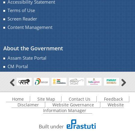
Accessibility Statement
Monuments of Assam for the year 2016-17 under
Terms of Use
NON-PLAN.
A document repository where all types of the
Screen Reader
Charaideo Archaeological Site
documents of the organization can be searched
Content Management
and located in the shortest possible time.
About the Government
About Us
Assam State Portal
CM Portal
Who We Are
What We Do
Find information about the various schemes
History
being implemented along with the benefits,
Home
Site Map
Contact Us
Feedback
grants and assistance.
Disclaimer
Website Governance
Website
Information Manager