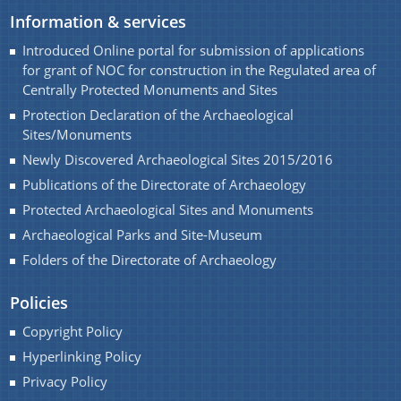
Development of Archaeological parks and site
We have tried to link all Information & Services
Information & services
museums of Assam.
together to help you locate them faster.
Introduced Online portal for submission of applications
Renovation / Maintenances of Archaeological Sites
for grant of NOC for construction in the Regulated area of
and Monuments of Assam
Centrally Protected Monuments and Sites
Protection Declaration of the Archaeological
Seminar and Exhibition
Sites/Monuments
Student Participation in preservation of cultural
Newly Discovered Archaeological Sites 2015/2016
properties of Assam
Documents
Publications of the Directorate of Archaeology
Registration of Art objects and Antiquities
Protected Archaeological Sites and Monuments
throughout the State
Archaeological Parks and Site-Museum
Acts
Folders of the Directorate of Archaeology
Protection, Preservation and Promotion of Sattra
Rules
Institution of Assam
Policies
Development of Archaeological Sites and
Copyright Policy
Monuments of Assam for the year 2016-17 under
Hyperlinking Policy
PLAN.
Privacy Policy
Maintenance of Archaeological Sites and