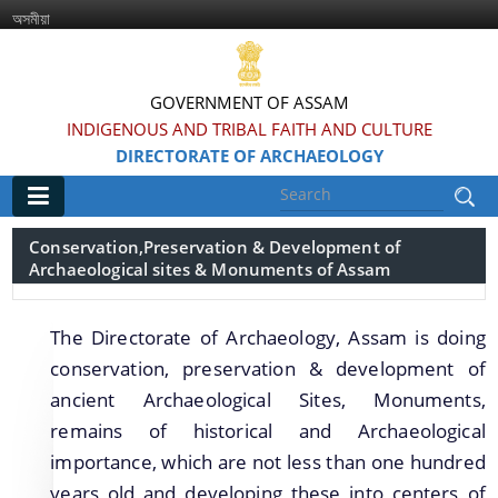
অসমীয়া
GOVERNMENT OF ASSAM
INDIGENOUS AND TRIBAL FAITH AND CULTURE
DIRECTORATE OF ARCHAEOLOGY
Main
Conservation,Preservation & Development of
Archaeological sites & Monuments of Assam
Home
Information & Services
The Directorate of Archaeology, Assam is doing
conservation, preservation & development of
Introduced Online portal for submission of
ancient Archaeological Sites, Monuments,
applications for grant of NOC for construction in
remains of historical and Archaeological
the Regulated area of Centrally Protected
importance, which are not less than one hundred
Monuments and Sites
years old and developing these into centers of